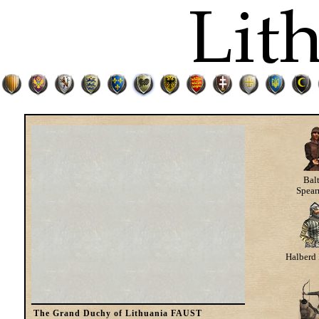
Bal
Spea
Halberd 
The Grand Duchy of Lithuania FAUST