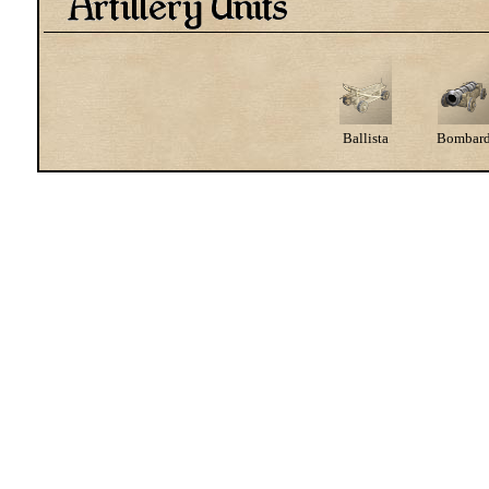
Ballista
Bombar