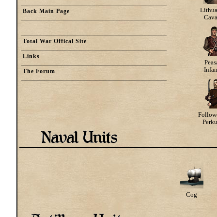
Lithu
Back Main Page
Cava
Total War Offical Site
Links
Peas
Infa
The Forum
Follow
Perk
Cog