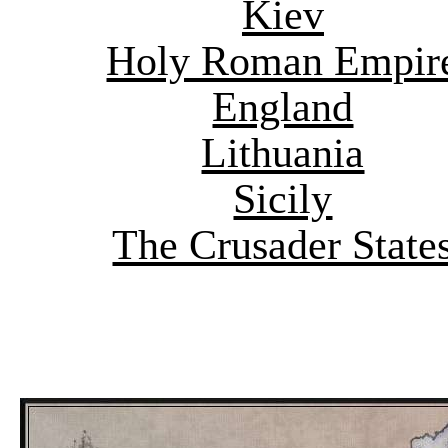
Kiev
Holy Roman Empir
England
Lithuania
Sicily
The Crusader State