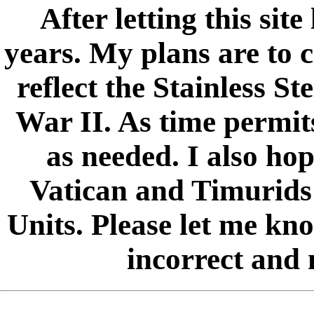
After letting this sit
years. My plans are to c
reflect the Stainless S
War II. As time permits
as needed. I also hop
Vatican and Timurids
Units. Please let me kno
incorrect and 