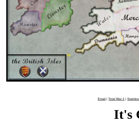
Email
|
Total War 2
|
Stainle
It's