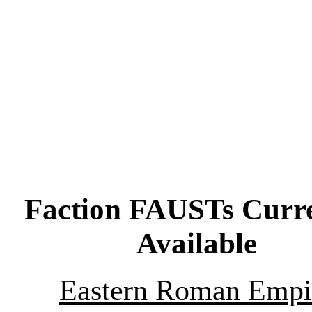
Faction FAUSTs Curre
Available
Eastern Roman Empi