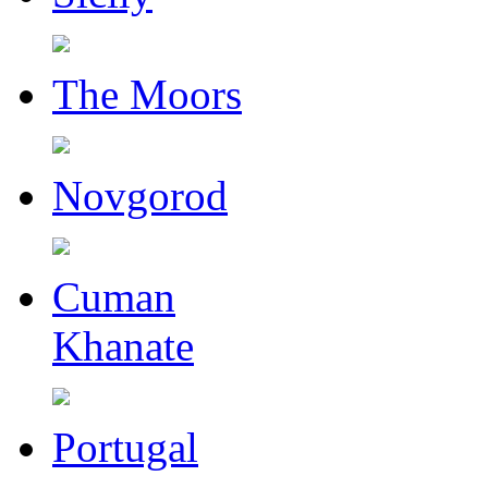
The Moors
Novgorod
Cuman
Khanate
Portugal