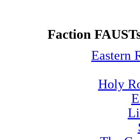
Faction FAUSTs
Eastern
Holy R
E
Li