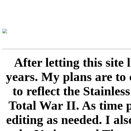
After letting this sit
years. My plans are to 
to reflect the Stainle
Total War II. As time 
editing as needed. I als