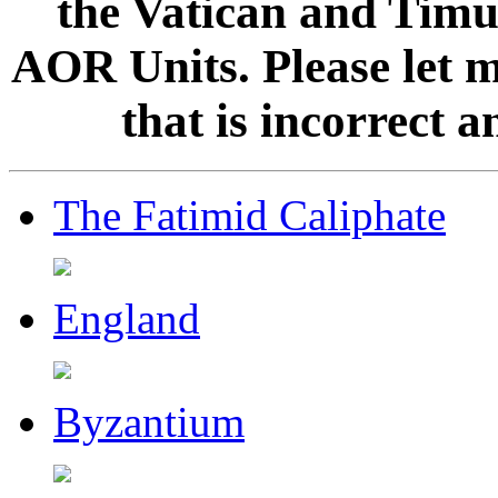
the Vatican and Timur
AOR Units. Please let 
that is incorrect 
The Fatimid Caliphate
England
Byzantium