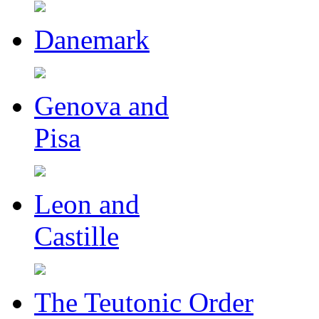
Danemark
Genova and
Pisa
Leon and
Castille
The Teutonic Order