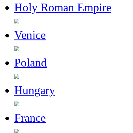
Holy Roman Empire
Venice
Poland
Hungary
France