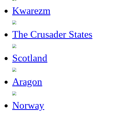
Kwarezm
The Crusader States
Scotland
Aragon
Norway