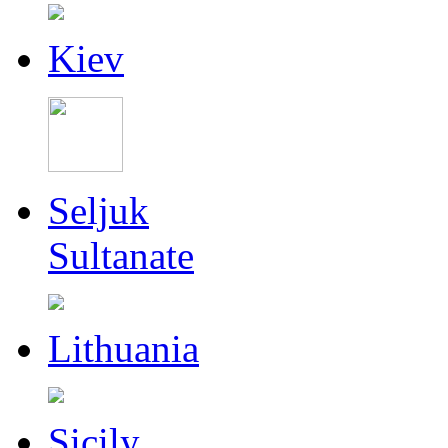
Kiev
Seljuk
Sultanate
Lithuania
Sicily