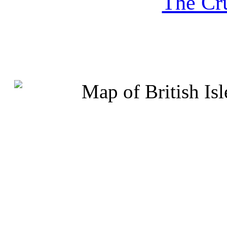
The Cru