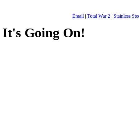
Email
|
Total War 2
|
Stainless St
It's Going On!