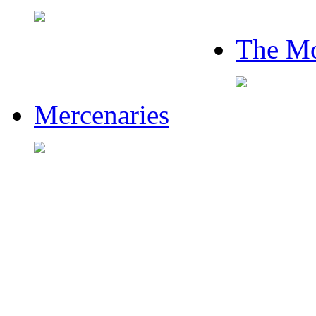
The Mo
Mercenaries