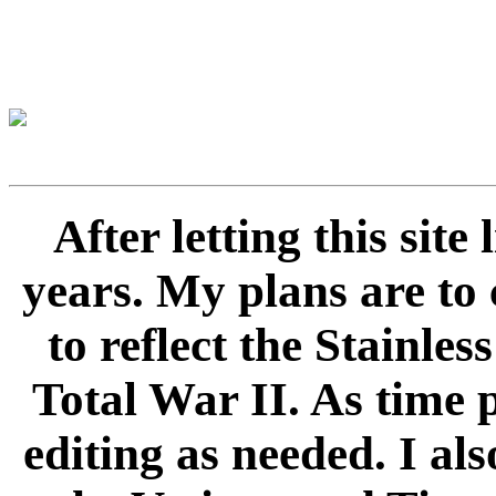
After letting this sit
years. My plans are to 
to reflect the Stainle
Total War II. As time 
editing as needed. I als