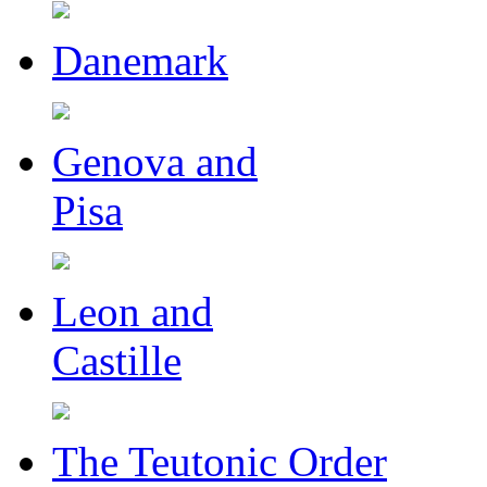
Danemark
Genova and
Pisa
Leon and
Castille
The Teutonic Order