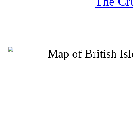
The Cru