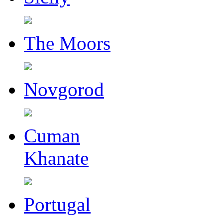
The Moors
Novgorod
Cuman
Khanate
Portugal