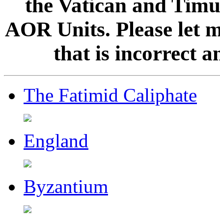
the Vatican and Timur
AOR Units. Please let 
that is incorrect 
The Fatimid Caliphate
England
Byzantium