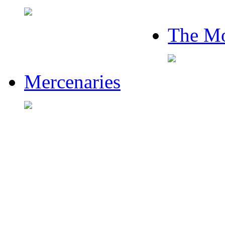
The Mo
Mercenaries