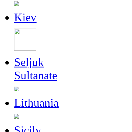
Kiev
Seljuk
Sultanate
Lithuania
Sicily