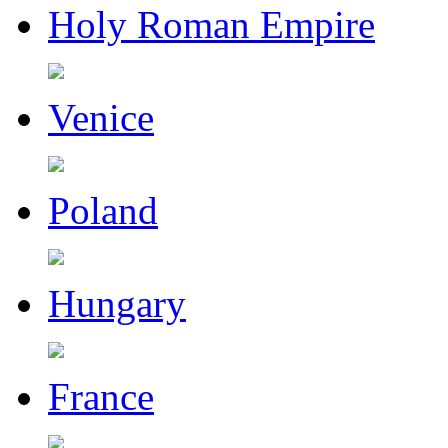
Holy Roman Empire
Venice
Poland
Hungary
France