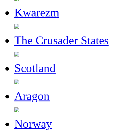
Kwarezm
The Crusader States
Scotland
Aragon
Norway