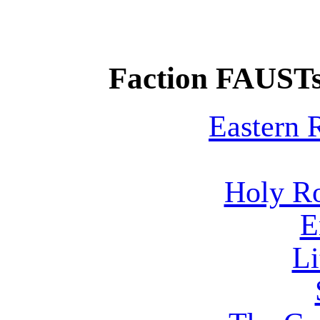
Faction FAUSTs
Eastern
Holy R
E
Li