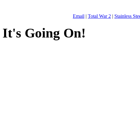
Email
|
Total War 2
|
Stainless St
It's Going On!