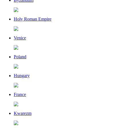
Byzantium
Holy Roman Empire
Venice
Poland
Hungary
France
Kwarezm