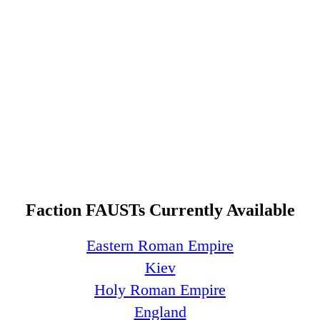
Faction FAUSTs Currently Available
Eastern Roman Empire
Kiev
Holy Roman Empire
England