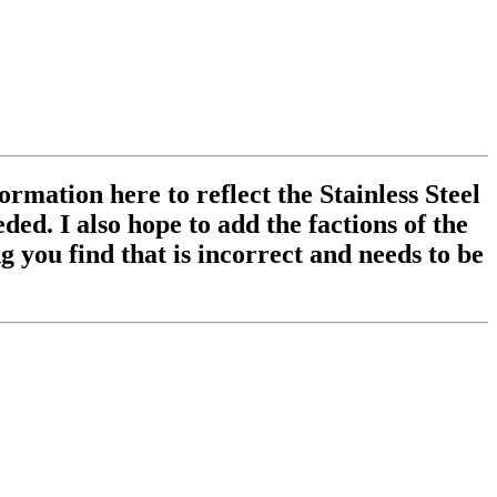
ormation here to reflect the Stainless Steel
ed. I also hope to add the factions of the
 you find that is incorrect and needs to be