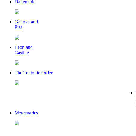
Danemark
Genova and
Pisa
Leon and
Castille
The Teutonic Order
Mercenaries