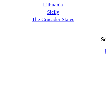
Lithuania
Sicily
The Crusader States
S