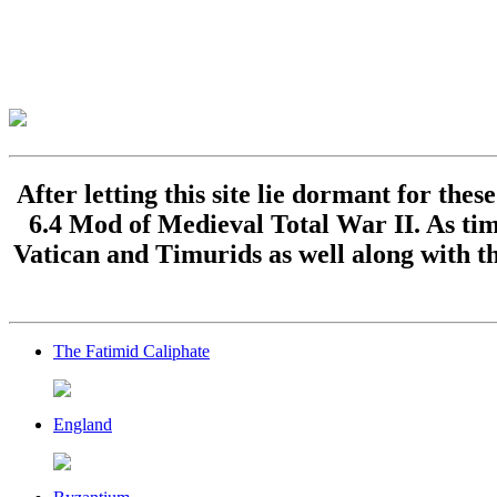
After letting this site lie dormant for the
6.4 Mod of Medieval Total War II. As time
Vatican and Timurids as well along with th
The Fatimid Caliphate
England