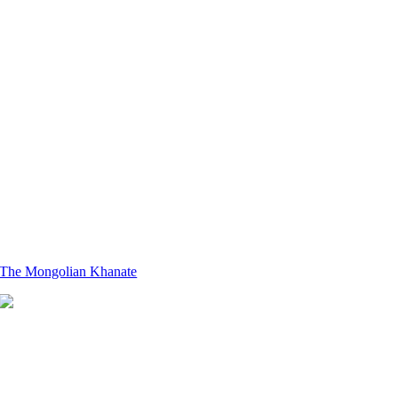
The Mongolian Khanate