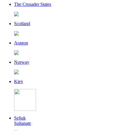
The Crusader States
Scotland
Aragon
Norway
Kiev
Seljuk
Sultanate