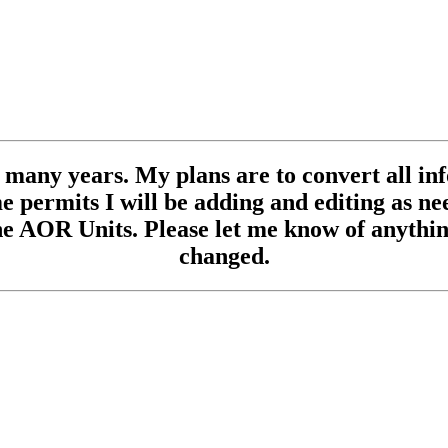
se many years. My plans are to convert all inf
 permits I will be adding and editing as need
e AOR Units. Please let me know of anything
changed.