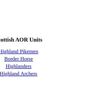
cottish AOR Units
Highland Pikemen
Border Horse
Highlanders
Highland Archers