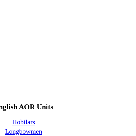
nglish AOR Units
Hobilars
Longbowmen