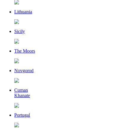
Lithuania
Sicily
The Moors
Novgorod
Cuman
Khanate
Portugal