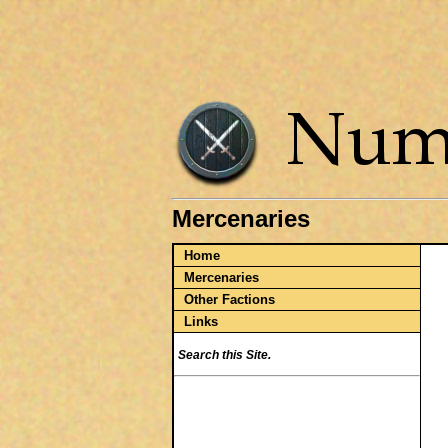
Mercenaries
Home
Mercenaries
Other Factions
Links
Search this Site.