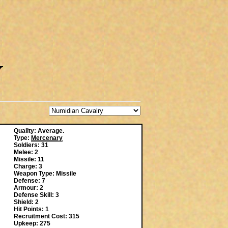
Quality: Average.
Type:
Mercenary
Soldiers: 31
Melee: 2
Missile: 11
Charge: 3
Weapon Type: Missile
Defense: 7
Armour: 2
Defense Skill: 3
Shield: 2
Hit Points: 1
Recruitment Cost: 315
Upkeep: 275