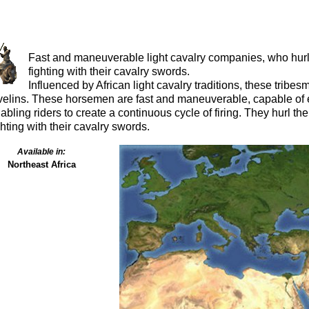
Fast and maneuverable light cavalry companies, who hurl t
fighting with their cavalry swords.
Influenced by African light cavalry traditions, these trib
velins. These horsemen are fast and maneuverable, capable of e
abling riders to create a continuous cycle of firing. They hurl the
ghting with their cavalry swords.
Available in:
Northeast Africa