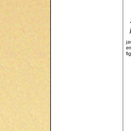
ja
en
fi