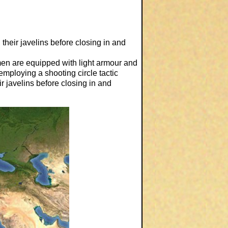
heir javelins before closing in and
esmen are equipped with light armour and
mploying a shooting circle tactic
ir javelins before closing in and