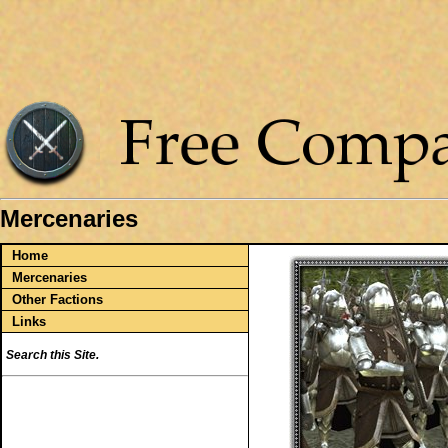
Mercenaries
Home
Mercenaries
Other Factions
Links
Search this Site.