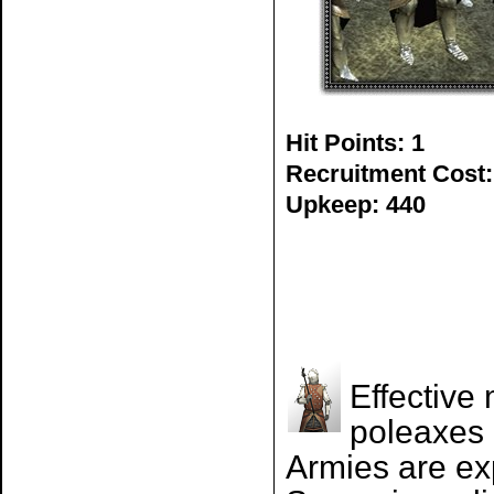
Hit Points: 1
Recruitment Cost:
Upkeep: 440
Effective
poleaxes 
Armies are ex