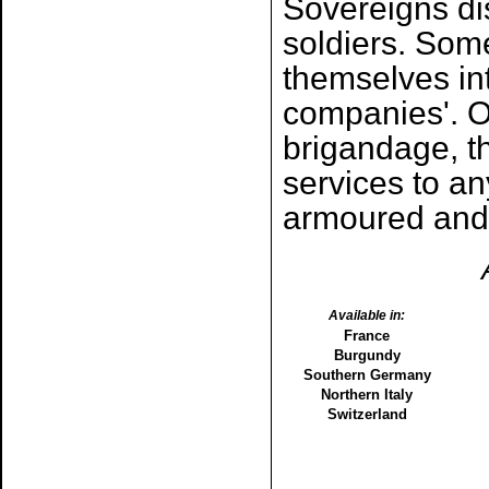
Sovereigns dis
soldiers. Some
themselves in
companies'. O
brigandage, th
services to a
armoured and
Available in:
France
Burgundy
Southern Germany
Northern Italy
Switzerland