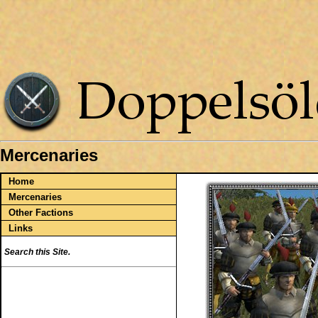
Mercenaries
Home
Mercenaries
Other Factions
Links
Search this Site.