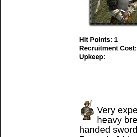
Hit Points: 1
Recruitment Cost:
Upkeep:
Very expe
heavy bre
handed sword