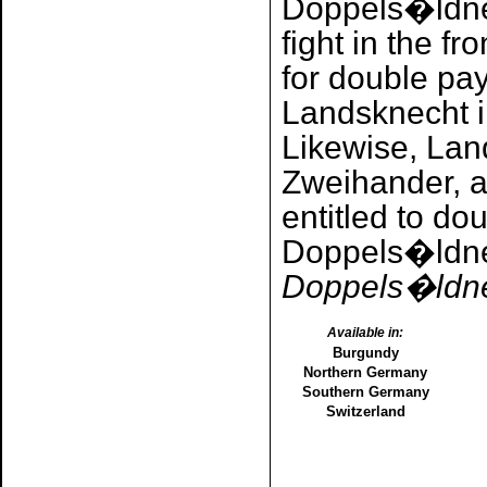
Doppels�ldne
fight in the fr
for double pa
Landsknecht i
Likewise, Lan
Zweihander, 
entitled to do
Doppels�ldne
Doppels�ldner
Available in:
Burgundy
Northern Germany
Southern Germany
Switzerland