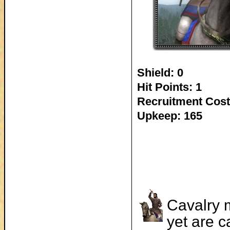
Shield: 0
Hit Points: 1
Recruitment Cost
Upkeep: 165
Cavalry m
yet are 