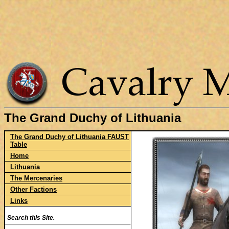
The Grand Duchy of Lithuania
The Grand Duchy of Lithuania FAUST
Table
Home
Lithuania
The Mercenaries
Other Factions
Links
Search this Site.