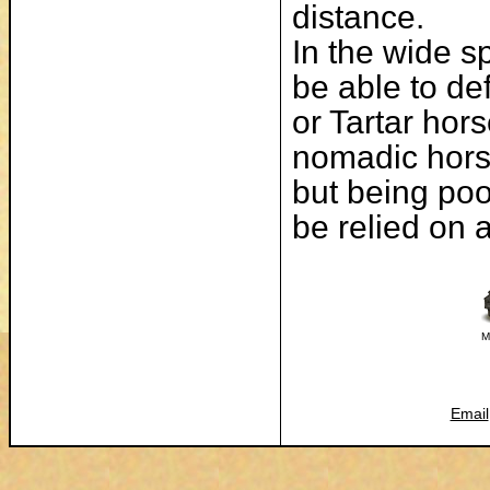
distance.
In the wide s
be able to de
or Tartar hors
nomadic horse
but being poo
be relied on a
M
Email