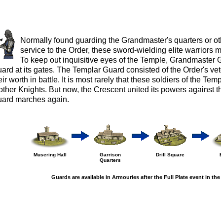
Normally found guarding the Grandmaster's quarters or oth
service to the Order, these sword-wielding elite warriors m
To keep out inquisitive eyes of the Temple, Grandmaster
ard at its gates. The Templar Guard consisted of the Order's v
eir worth in battle. It is most rarely that these soldiers of the Te
other Knights. But now, the Crescent united its powers against 
ard marches again.
Musering Hall
Garrison
Drill Square
Quarters
Guards are available in Armouries after the Full Plate event in the