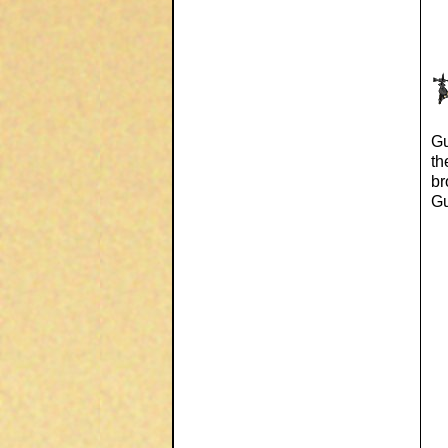
Gu
th
br
Gu