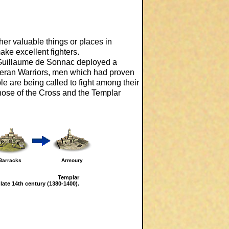
er valuable things or places in
ake excellent fighters.
 Guillaume de Sonnac deployed a
eteran Warriors, men which had proven
mple are being called to fight among their
those of the Cross and the Templar
Barracks
Armoury
Templar
 late 14th century (1380-1400).