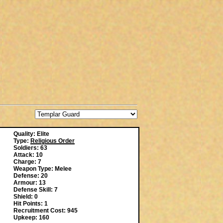
Quality: Elite
Type:
Religious Order
Soldiers: 63
Attack: 10
Charge: 7
Weapon Type: Melee
Defense: 20
Armour: 13
Defense Skill: 7
Shield: 0
Hit Points: 1
Recruitment Cost: 945
Upkeep: 160