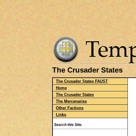
The Crusader States
The Crusader States FAUST
Home
The Crusader States
The Mercenaries
Other Factions
Links
Search this Site.