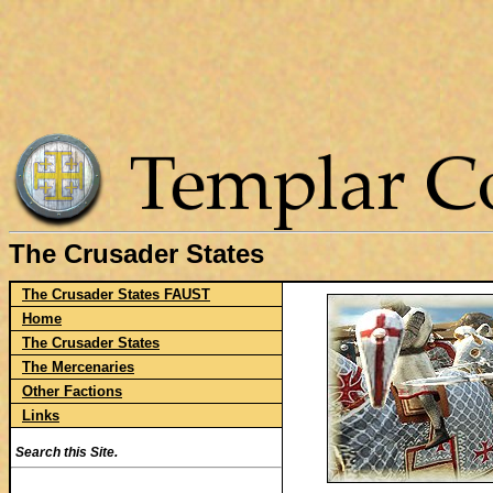
The Crusader States
The Crusader States FAUST
Home
The Crusader States
The Mercenaries
Other Factions
Links
Search this Site.