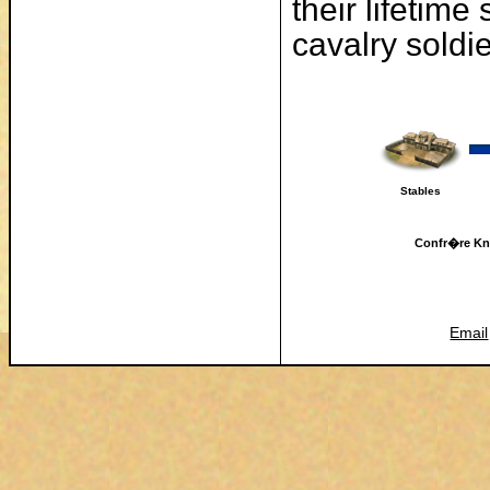
their lifetime
cavalry soldi
Stables
Confr�re Knig
Email