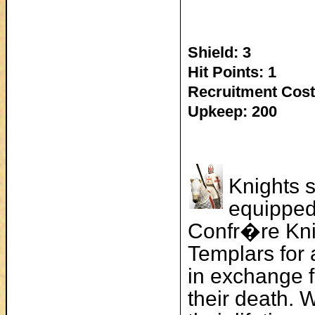
Shield: 3
Hit Points: 1
Recruitment Cost
Upkeep: 200
Knights s
equipped
Confr�re Kni
Templars for 
in exchange f
their death. 