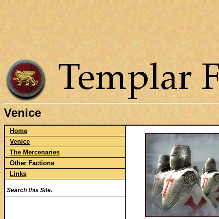
Venice
Home
Venice
The Mercenaries
Other Factions
Links
Search this Site.