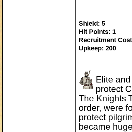
Shield: 5
Hit Points: 1
Recruitment Cost
Upkeep: 200
Elite and
protect C
The Knights 
order, were f
protect pilgri
became hugel