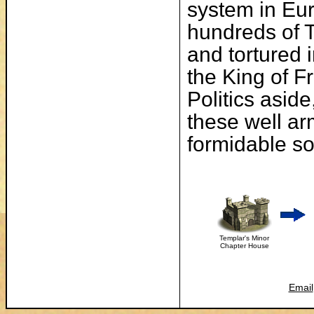
system in Eur
hundreds of 
and tortured 
the King of F
Politics asid
these well ar
formidable so
Templar's Minor
Chapter House
Email