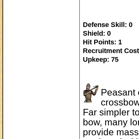
Defense Skill: 0
Shield: 0
Hit Points: 1
Recruitment Cost
Upkeep: 75
Peasant 
crossbow
Far simpler t
bow, many lor
provide mass