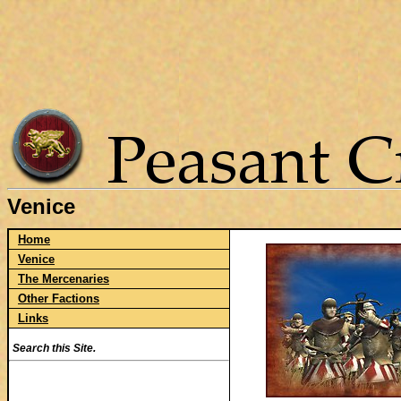
Venice
Home
Venice
The Mercenaries
Other Factions
Links
Search this Site.