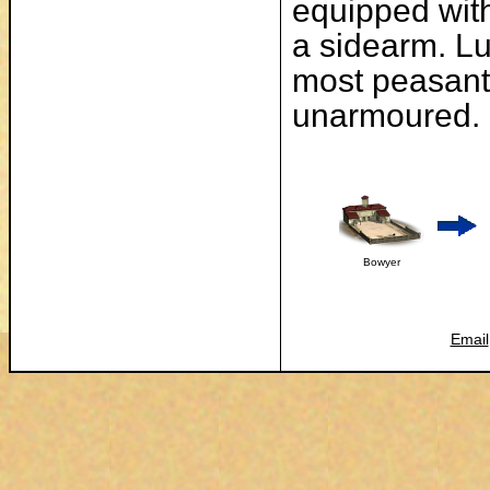
equipped with
a sidearm. Lu
most peasant
unarmoured.
Bowyer
Email