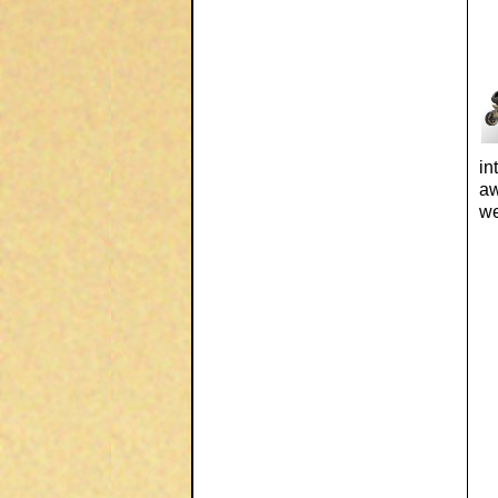
in
aw
we