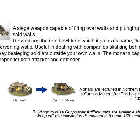
A siege weapon capable of firing over walls and plungin
said walls.
Resembling the iron bowl from which it gains its name, th
tervening walls. Useful in dealing with companies skulking behind
ay besieging soldiers outside your own walls. The mortar's capa
apon for both attacker and defender.
Mortars are recruited in Northern
a Cannon Maker after The beginn
in 13
Gunsmith
Cannon Maker
Buildings to raise Gunpowder Artillery units are available af
Weapon!"
[Gunpowder] is discovered in the mid-13th cen