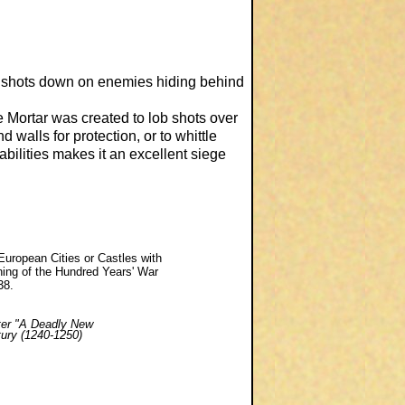
g shots down on enemies hiding behind
e Mortar was created to lob shots over
 walls for protection, or to whittle
bilities makes it an excellent siege
 European Cities or Castles with
ing of the Hundred Years' War
38.
ter
"A Deadly New
tury (1240-1250)