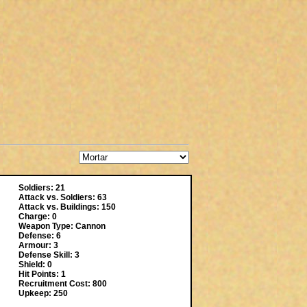
Soldiers: 21
Attack vs. Soldiers: 63
Attack vs. Buildings: 150
Charge: 0
Weapon Type: Cannon
Defense: 6
Armour: 3
Defense Skill: 3
Shield: 0
Hit Points: 1
Recruitment Cost: 800
Upkeep: 250