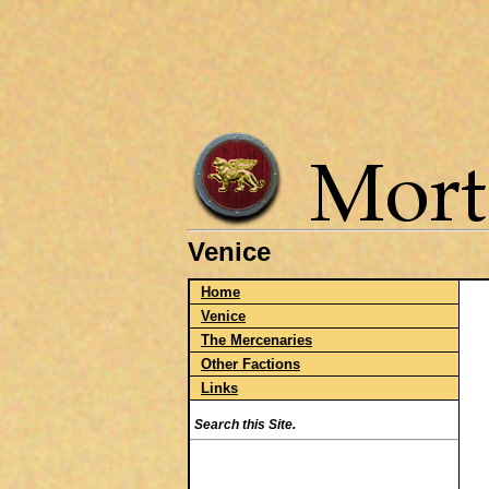
Venice
Home
Venice
The Mercenaries
Other Factions
Links
Search this Site.