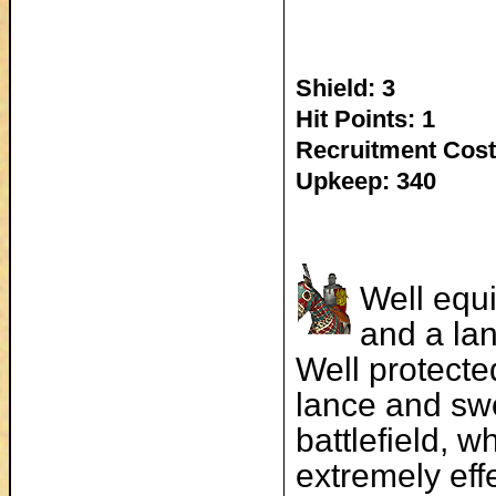
Shield: 3
Hit Points: 1
Recruitment Cost
Upkeep: 340
Well equ
and a la
Well protecte
lance and swo
battlefield, wh
extremely effe