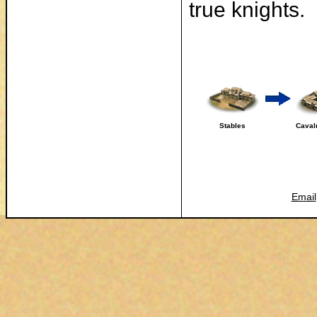
true knights.
Stables
Caval
Email