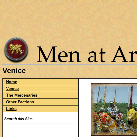
Venice
Home
Venice
The Mercenaries
Other Factions
Links
Search this Site.