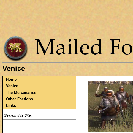
Venice
Home
Venice
The Mercenaries
Other Factions
Links
Search this Site.