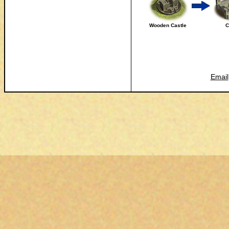
Wooden Castle
C
Email