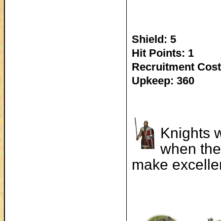
Shield: 5
Hit Points: 1
Recruitment Cost
Upkeep: 360
Knights w
when the
make excellen