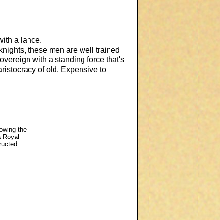
ith a lance.
knights, these men are well trained
overeign with a standing force that's
ristocracy of old. Expensive to
lowing the
a Royal
ructed.