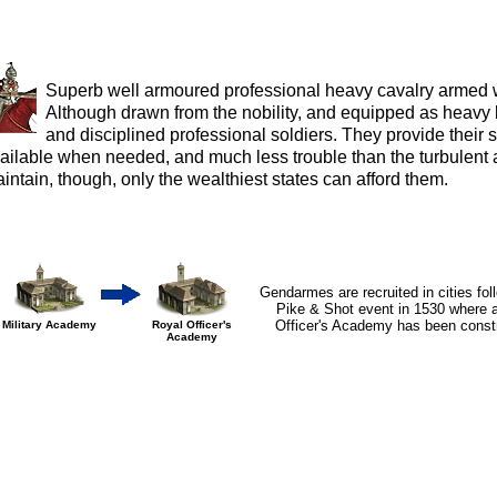
Superb well armoured professional heavy cavalry armed w
Although drawn from the nobility, and equipped as heavy 
and disciplined professional soldiers. They provide their s
ailable when needed, and much less trouble than the turbulent a
intain, though, only the wealthiest states can afford them.
Gendarmes are recruited in cities fol
Pike & Shot event in 1530 where 
Officer's Academy has been const
Military Academy
Royal Officer's
Academy