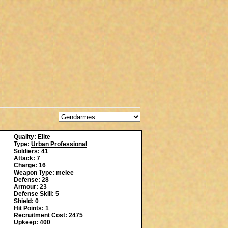
Quality: Elite
Type:
Urban Professional
Soldiers: 41
Attack: 7
Charge: 16
Weapon Type: melee
Defense: 28
Armour: 23
Defense Skill: 5
Shield: 0
Hit Points: 1
Recruitment Cost: 2475
Upkeep: 400