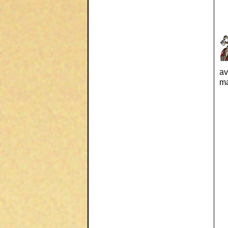
av
ma