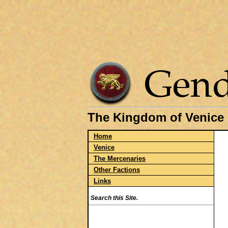
The Kingdom of Venice
Home
Venice
The Mercenaries
Other Factions
Links
Search this Site.