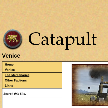
Venice
Home
Venice
The Mercenaries
Other Factions
Links
Search this Site.