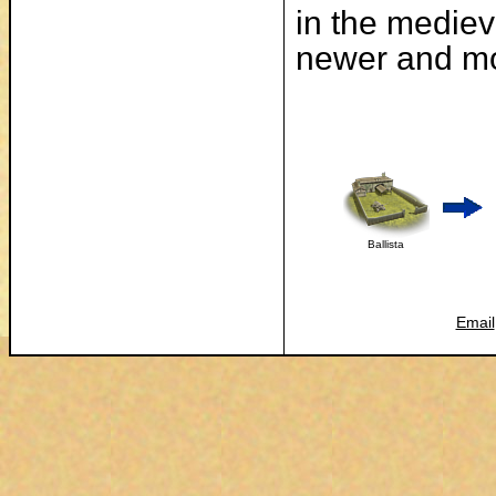
in the mediev
newer and mo
Ballista
Email