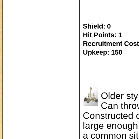
Shield: 0
Hit Points: 1
Recruitment Cost
Upkeep: 150
Older sty
Can thro
Constructed o
large enough 
a common sit