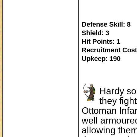
Defense Skill: 8
Shield: 3
Hit Points: 1
Recruitment Cost
Upkeep: 190
Hardy so
they figh
Ottoman Infan
well armoured
allowing the