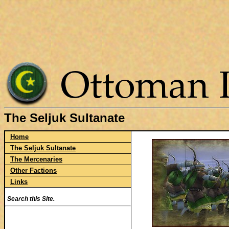
The Seljuk Sultanate
Home
The Seljuk Sultanate
The Mercenaries
Other Factions
Links
Search this Site.