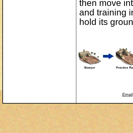
then move int
and training 
hold its groun
Bowyer
Practice R
Email