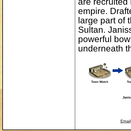
are recruited 
empire. Draft
large part of
Sultan. Janis
powerful bow
underneath th
Town Watch
To
Janis
Email