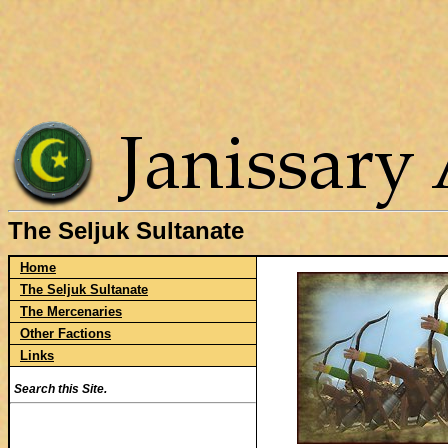
The Seljuk Sultanate
Home
The Seljuk Sultanate
The Mercenaries
Other Factions
Links
Search this Site.