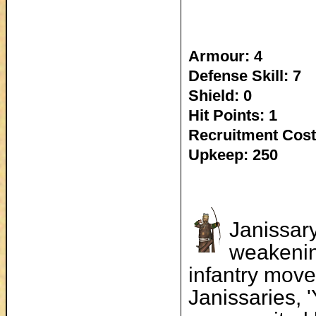
Armour: 4
Defense Skill: 7
Shield: 0
Hit Points: 1
Recruitment Cost
Upkeep: 250
Janissar
weakenin
infantry move
Janissaries, 