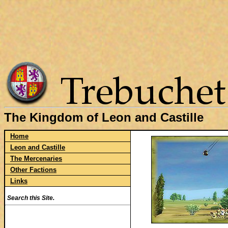
The Kingdom of Leon and Castille
Home
Leon and Castille
The Mercenaries
Other Factions
Links
Search this Site.