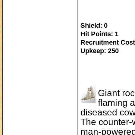
Shield: 0
Hit Points: 1
Recruitment Cost
Upkeep: 250
Giant roc
flaming a
diseased cow
The counter-w
man-powered 