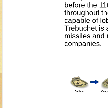
before the 11
throughout th
capable of lo
Trebuchet is 
missiles and 
companies.
Ballista
Catap