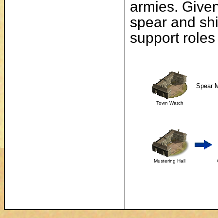
armies. Given
spear and shi
support roles
Spear M
Town Watch
Mustering Hall