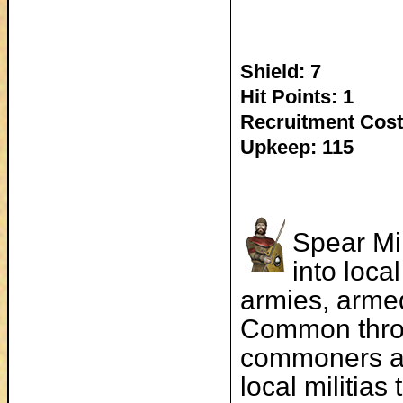
Shield: 7
Hit Points: 1
Recruitment Cost
Upkeep: 115
Spear Mi
into loca
armies, armed
Common throu
commoners an
local militia