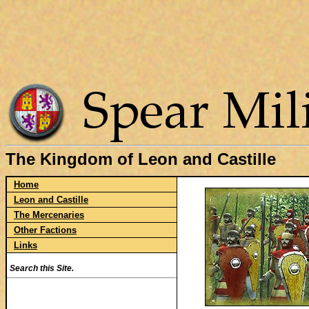
The Kingdom of Leon and Castille
Home
Leon and Castille
The Mercenaries
Other Factions
Links
Search this Site.