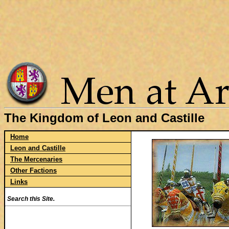
The Kingdom of Leon and Castille
Home
Leon and Castille
The Mercenaries
Other Factions
Links
Search this Site.