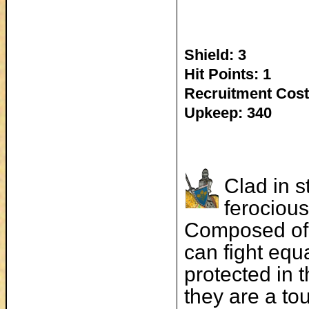
Shield: 3
Hit Points: 1
Recruitment Cost
Upkeep: 340
Clad in s
ferocious
Composed of 
can fight equ
protected in 
they are a to