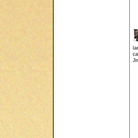
la
ca
Ji