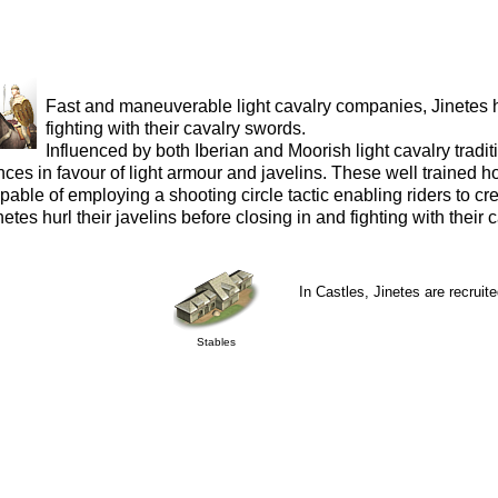
Fast and maneuverable light cavalry companies, Jinetes hu
fighting with their cavalry swords.
Influenced by both Iberian and Moorish light cavalry trad
nces in favour of light armour and javelins. These well trained
pable of employing a shooting circle tactic enabling riders to cre
netes hurl their javelins before closing in and fighting with their
In Castles, Jinetes are recruite
Stables