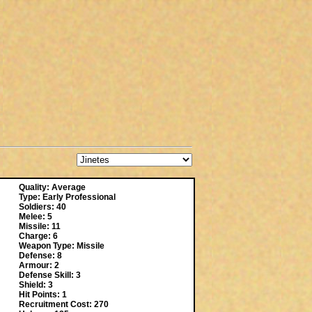
Quality: Average
Type: Early Professional
Soldiers: 40
Melee: 5
Missile: 11
Charge: 6
Weapon Type: Missile
Defense: 8
Armour: 2
Defense Skill: 3
Shield: 3
Hit Points: 1
Recruitment Cost: 270