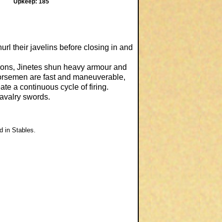
Upkeep: 185
rl their javelins before closing in and
itions, Jinetes shun heavy armour and
 horsemen are fast and maneuverable,
ate a continuous cycle of firing.
 cavalry swords.
d in Stables.