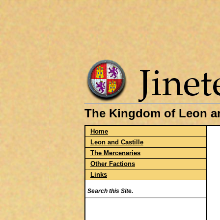
The Kingdom of Leon an
Home
Leon and Castille
The Mercenaries
Other Factions
Links
Search this Site.