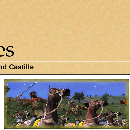
d Castille