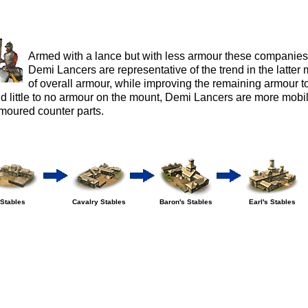
Armed with a lance but with less armour these companies
Demi Lancers are representative of the trend in the latter
of overall armour, while improving the remaining armour to
d little to no armour on the mount, Demi Lancers are more mobile
moured counter parts.
Stables
Cavalry Stables
Baron's Stables
Earl's Stables