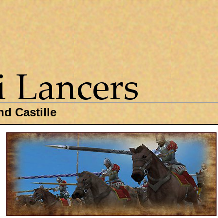
d Castille