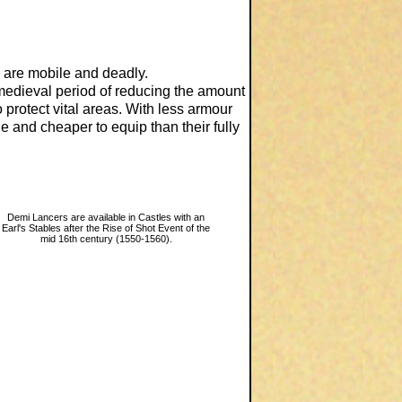
 are mobile and deadly.
 medieval period of reducing the amount
 protect vital areas. With less armour
 and cheaper to equip than their fully
Demi Lancers are available in Castles with an
Earl's Stables after the Rise of Shot Event of the
mid 16th century (1550-1560).