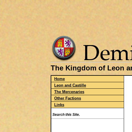
The Kingdom of Leon an
Home
Leon and Castille
The Mercenaries
Other Factions
Links
Search this Site.