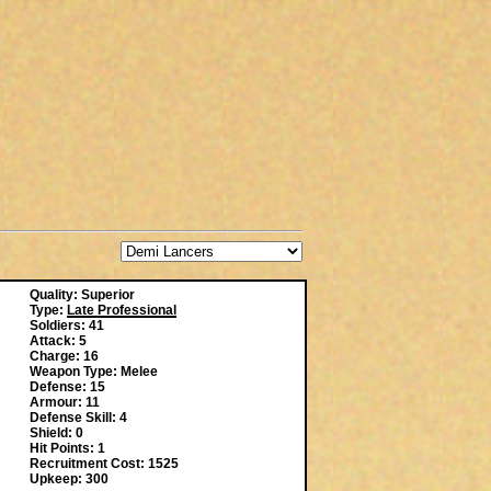
Quality: Superior
Type:
Late Professional
Soldiers: 41
Attack: 5
Charge: 16
Weapon Type: Melee
Defense: 15
Armour: 11
Defense Skill: 4
Shield: 0
Hit Points: 1
Recruitment Cost: 1525
Upkeep: 300