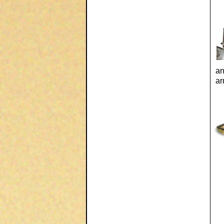
an
ar