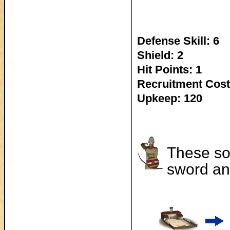
Defense Skill: 6
Shield: 2
Hit Points: 1
Recruitment Cost
Upkeep: 120
These so
sword and