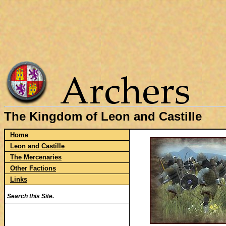
The Kingdom of Leon and Castille
Home
Leon and Castille
The Mercenaries
Other Factions
Links
Search this Site.