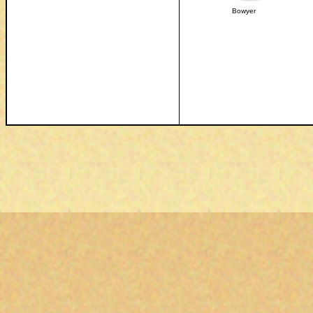
Bowyer