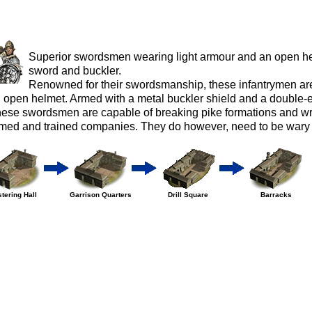
Superior swordsmen wearing light armour and an open h
sword and buckler.
Renowned for their swordsmanship, these infantrymen are
 open helmet. Armed with a metal buckler shield and a double-
ese swordsmen are capable of breaking pike formations and w
med and trained companies. They do however, need to be wary 
tering Hall
Garrison Quarters
Drill Square
Barracks