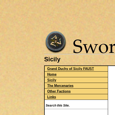
Sicily
Grand Duchy of Sicily FAUST
Home
Sicily
The Mercenaries
Other Factions
Links
Search this Site.