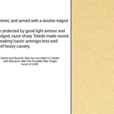
elmet, and armed with a double-edged
 protected by good light armour and
edged, razor sharp Toledo made sword.
reaking havoc amongst less well
of heavy cavalry.
Sword and Buckler Men are recruited in Castles
with Barracks after the Portable Pipe Organ
event of 1400.