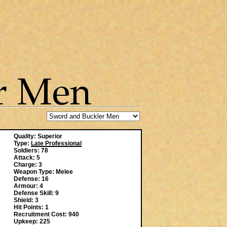
Quality: Superior
Type:
Late Professional
Soldiers: 78
Attack: 5
Charge: 3
Weapon Type: Melee
Defense: 16
Armour: 4
Defense Skill: 9
Shield: 3
Hit Points: 1
Recruitment Cost: 940
Upkeep: 225