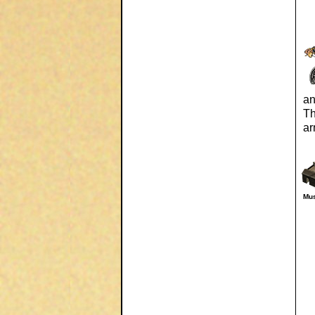
an
Th
ar
Mus