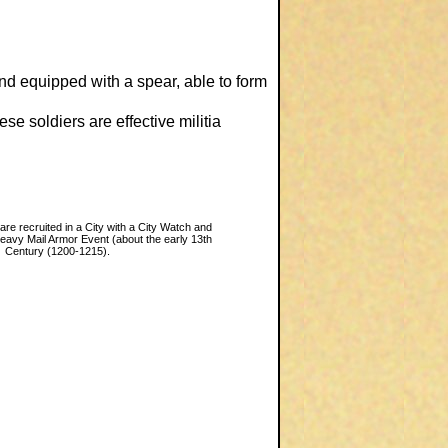
nd equipped with a spear, able to form
e soldiers are effective militia
 are recruited in a City with a City Watch and
Heavy Mail Armor Event (about the early 13th
Century (1200-1215).