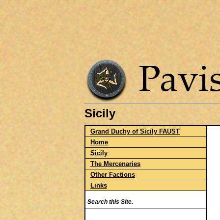
Sicily
Grand Duchy of Sicily FAUST
Home
Sicily
The Mercenaries
Other Factions
Links
Search this Site.