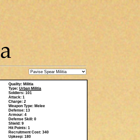
Quality: Militia
Type:
Urban Militia
Soldiers: 101
Attack: 1
Charge: 2
Weapon Type: Melee
Defense: 13
Armour: 4
Defense Skill: 0
Shield: 9
Hit Points: 1
Recruitment Cost: 340
Upkeep: 180