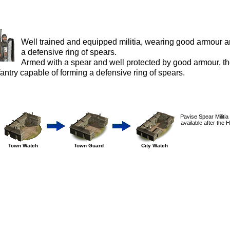
Well trained and equipped militia, wearing good armour a
a defensive ring of spears.
Armed with a spear and well protected by good armour, thes
fantry capable of forming a defensive ring of spears.
Pavise Spear Militia
available after the 
Town Watch
Town Guard
City Watch