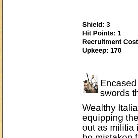
Shield: 3
Hit Points: 1
Recruitment Cost
Upkeep: 170
Encased 
swords th
Wealthy Itali
equipping the
out as militi
be mistaken fo