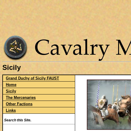
Sicily
Grand Duchy of Sicily FAUST
Home
Sicily
The Mercenaries
Other Factions
Links
Search this Site.