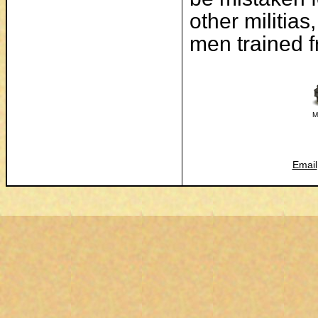
other militias
men trained f
M
Email