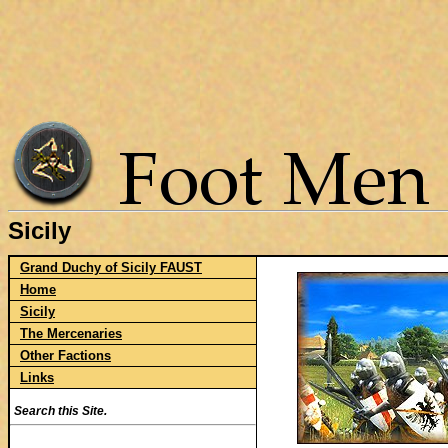
Sicily
Grand Duchy of Sicily FAUST
Home
Sicily
The Mercenaries
Other Factions
Links
Search this Site.