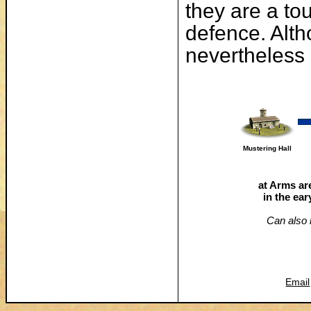
they are a to
defence. Alth
nevertheless 
Mustering Hall
at Arms are
in the ea
Can also b
Email