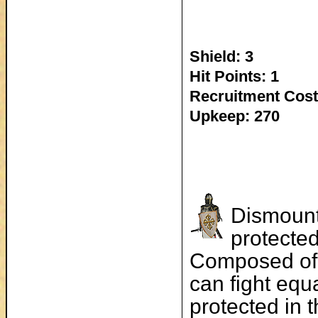
Shield: 3
Hit Points: 1
Recruitment Cost
Upkeep: 270
Dismount
protected
Composed of 
can fight equ
protected in 