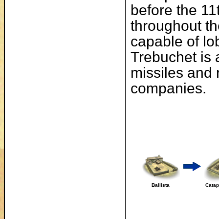
before the 11
throughout th
capable of lo
Trebuchet is 
missiles and 
companies.
Ballista
Catap