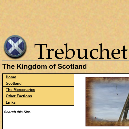
The Kingdom of Scotland
Home
Scotland
The Mercenaries
Other Factions
Links
Search this Site.