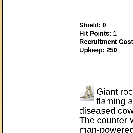
Shield: 0
Hit Points: 1
Recruitment Cost
Upkeep: 250
Giant roc
flaming a
diseased cow
The counter-w
man-powered 