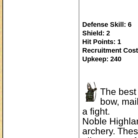
Defense Skill: 6
Shield: 2
Hit Points: 1
Recruitment Cost
Upkeep: 240
The best 
bow, mai
a fight.
Noble Highlan
archery. Thes