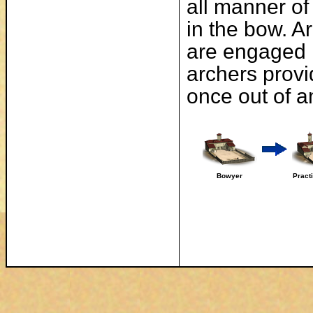
all manner of
in the bow. A
are engaged 
archers provi
once out of 
Bowyer
Pract