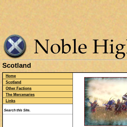
Scotland
Home
Scotland
Other Factions
The Mercenaries
Links
Search this Site.