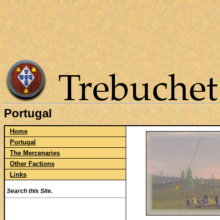
Portugal
Home
Portugal
The Mercenaries
Other Factions
Links
Search this Site.