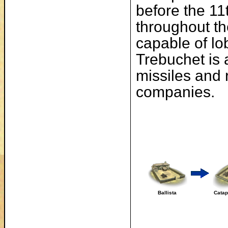
before the 11
throughout th
capable of lo
Trebuchet is 
missiles and 
companies.
Ballista
Catap