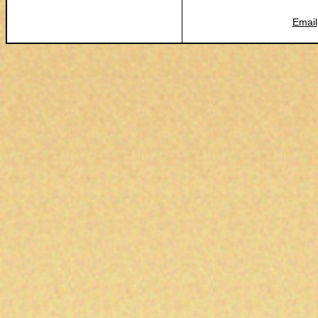
Email