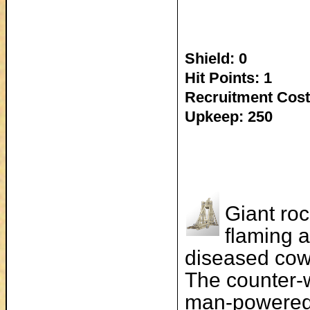
Shield: 0
Hit Points: 1
Recruitment Cost
Upkeep: 250
Giant roc
flaming a
diseased cow
The counter-w
man-powered 