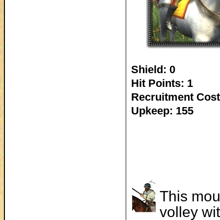
Shield: 0
Hit Points: 1
Recruitment Cost
Upkeep: 155
This mou
volley wi