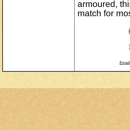
armoured, thi
match for most
Email