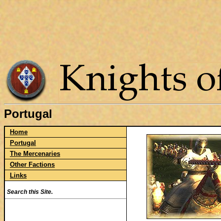
Portugal
Home
Portugal
The Mercenaries
Other Factions
Links
Search this Site.