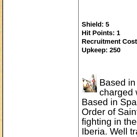
Shield: 5
Hit Points: 1
Recruitment Cost
Upkeep: 250
Based in 
charged w
Based in Spai
Order of Sai
fighting in t
Iberia. Well 