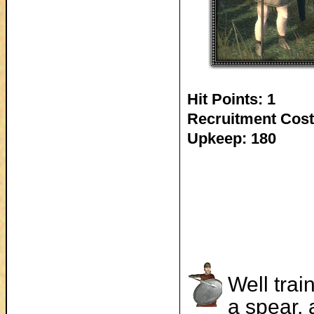
Hit Points: 1
Recruitment Cost
Upkeep: 180
Well trai
a spear, 