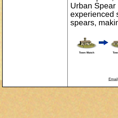
Urban Spear M
experienced 
spears, maki
Town Watch
Tow
Email