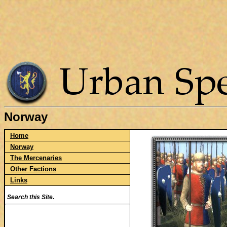
Norway
Home
Norway
The Mercenaries
Other Factions
Links
Search this Site.