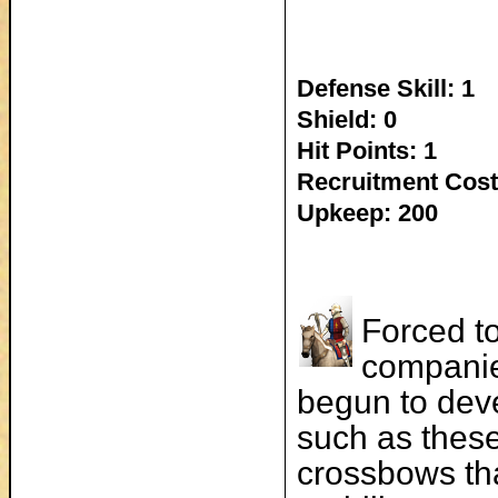
Defense Skill: 1
Shield: 0
Hit Points: 1
Recruitment Cost
Upkeep: 200
Forced to
companie
begun to dev
such as thes
crossbows tha