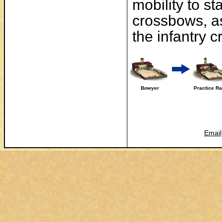
mobility to st
crossbows, as 
the infantry 
Bowyer
Practice R
Email