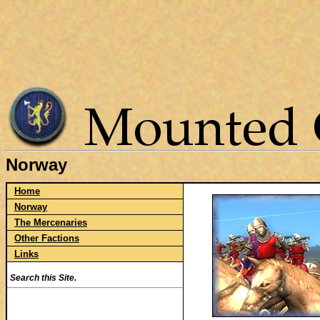
Norway
Home
Norway
The Mercenaries
Other Factions
Links
Search this Site.