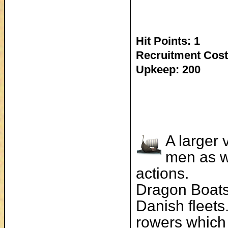
Hit Points: 1
Recruitment Cost
Upkeep: 200
A larger 
men as w
actions.
Dragon Boats
Danish fleets
rowers which 