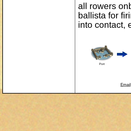
all rowers on
ballista for f
into contact,
Port
Email