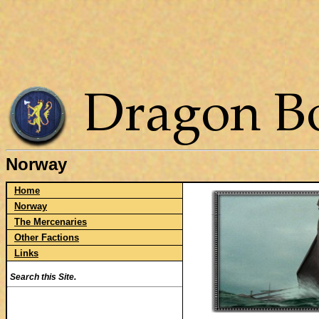
Norway
Home
Norway
The Mercenaries
Other Factions
Links
Search this Site.