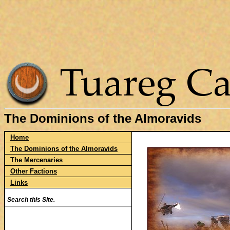
The Dominions of the Almoravids
Home
The Dominions of the Almoravids
The Mercenaries
Other Factions
Links
Search this Site.