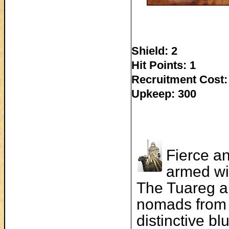
Shield: 2
Hit Points: 1
Recruitment Cost:
Upkeep: 300
Fierce a
armed wit
The Tuareg a
nomads from 
distinctive bl