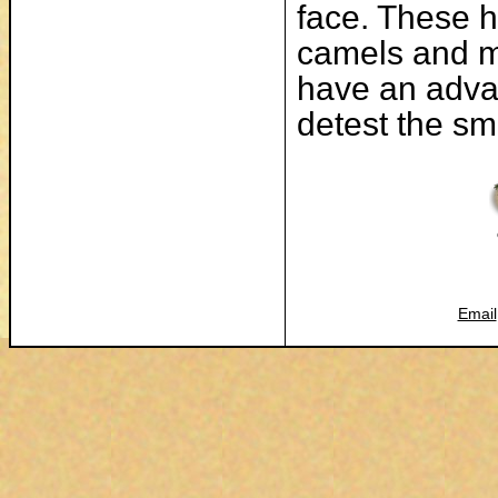
face. These h
camels and m
have an adva
detest the sm
Email