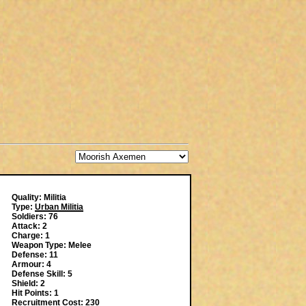
Quality: Militia
Type:
Urban Militia
Soldiers: 76
Attack: 2
Charge: 1
Weapon Type: Melee
Defense: 11
Armour: 4
Defense Skill: 5
Shield: 2
Hit Points: 1
Recruitment Cost: 230