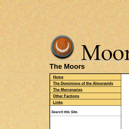
The Moors
Home
The Dominions of the Almoravids
The Mercenaries
Other Factions
Links
Search this Site.