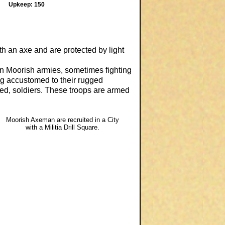
Upkeep: 150
h an axe and are protected by light
 in Moorish armies, sometimes fighting
ing accustomed to their rugged
ned, soldiers. These troops are armed
Moorish Axeman are recruited in a City
with a Militia Drill Square.