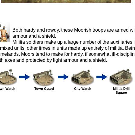
Both hardy and rowdy, these Moorish troops are armed wit
armour and a shield.
Militia soldiers make up a large number of the auxiliaries
 mixed units, other times in units made up entirely of militia. Be
melands, Moors tend to make for hardy, if somewhat ill-discipli
th axes and protected by light armour and a shield.
wn Watch
Town Guard
City Watch
Militia Drill
Square