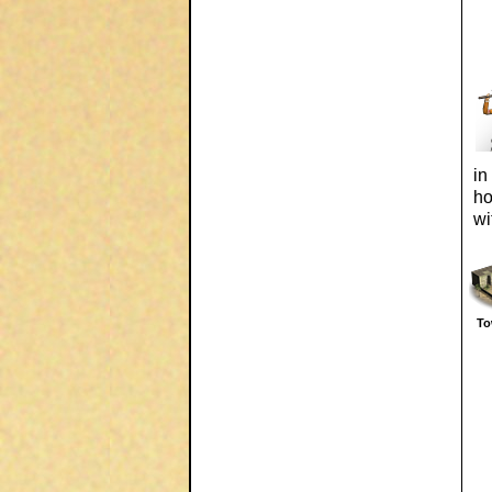
in
ho
wi
To