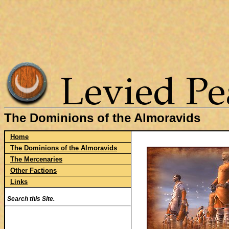
The Dominions of the Almoravids
Home
The Dominions of the Almoravids
The Mercenaries
Other Factions
Links
Search this Site.