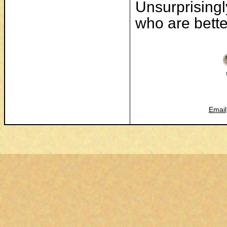
Unsurprisingl
who are better
Email