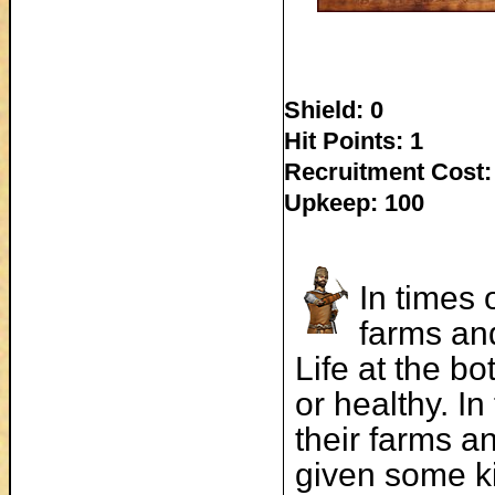
Shield: 0
Hit Points: 1
Recruitment Cost:
Upkeep: 100
In times 
farms and
Life at the b
or healthy. I
their farms an
given some ki