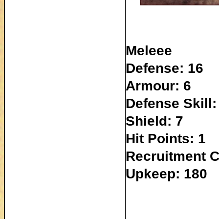
Meleee
Defense: 16
Armour: 6
Defense Skill:
Shield: 7
Hit Points: 1
Recruitment C
Upkeep: 180