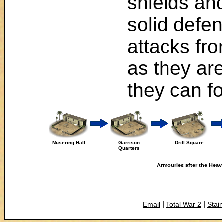
shields an
solid defe
attacks fr
as they ar
they can fo
Musering Hall
Garrison
Drill Square
Quarters
Armouries after the Heavy
|
|
Email
Total War 2
Stai