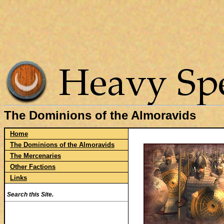
The Dominions of the Almoravids
Home
The Dominions of the Almoravids
The Mercenaries
Other Factions
Links
Search this Site.