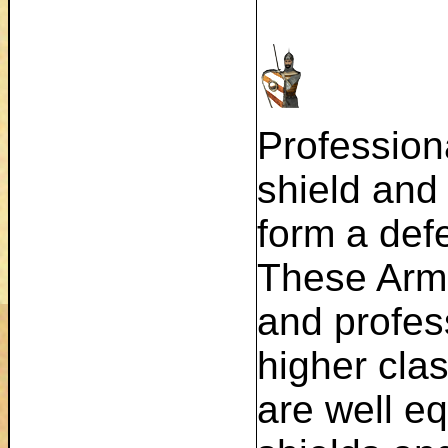
Professiona
shield and
form a defe
These Arm
and profes
higher cla
are well e