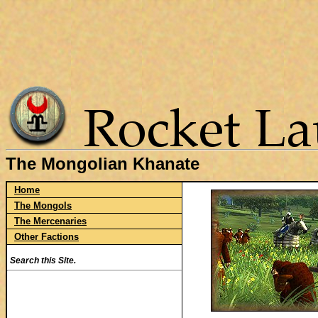
The Mongolian Khanate
Home
The Mongols
The Mercenaries
Other Factions
Search this Site.