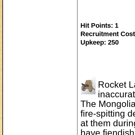
Hit Points: 1
Recruitment Cost
Upkeep: 250
Rocket La
inaccurat
The Mongolia
fire-spitting
at them durin
have fiendis