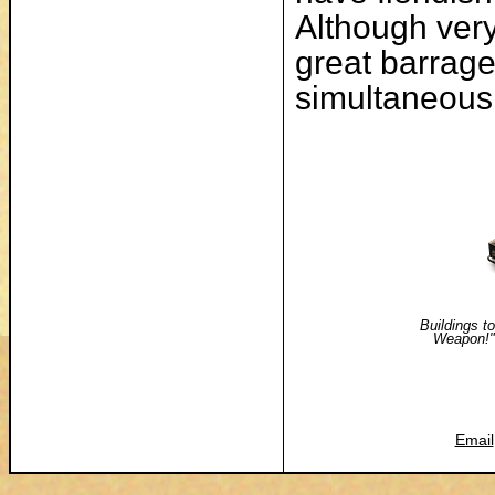
Although very
great barrage
simultaneousl
Buildings to
Weapon!"
Email