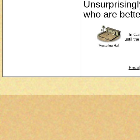
Unsurprisingl
who are better
In Cas
until th
Mustering Hall
Email