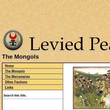
The Mongols
Home
The Mongols
The Mercenaries
Other Factions
Links
Search this Site.