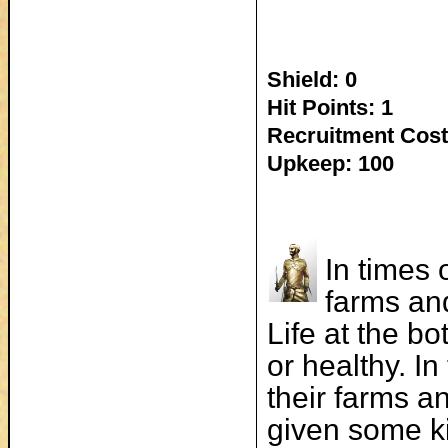
Shield: 0
Hit Points: 1
Recruitment Cost
Upkeep: 100
In times 
farms and
Life at the b
or healthy. I
their farms an
given some ki