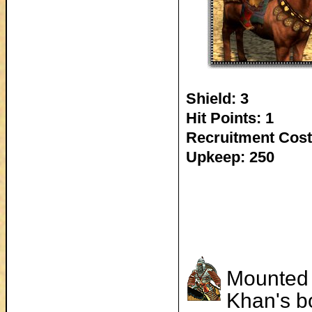
Shield: 3
Hit Points: 1
Recruitment Cost
Upkeep: 250
Mounted a
Khan's bo