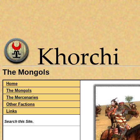
The Mongols
Home
The Mongols
The Mercenaries
Other Factions
Links
Search this Site.