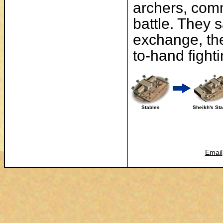
archers, comm
battle. They s
exchange, th
to-hand fighti
Stables
Sheikh's St
Email