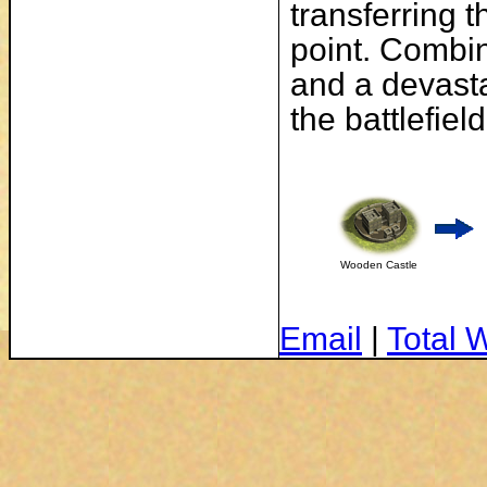
transferring 
point. Combin
and a devast
the battlefield
Wooden Castle
Email
|
Total 