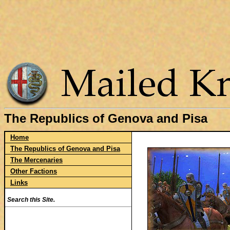
The Republics of Genova and Pisa
Home
The Republics of Genova and Pisa
The Mercenaries
Other Factions
Links
Search this Site.