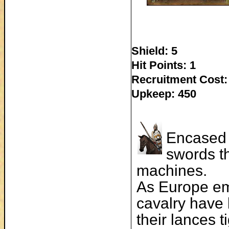
Shield: 5
Hit Points: 1
Recruitment Cost:
Upkeep: 450
Encased 
swords th
machines.
As Europe em
cavalry have 
their lances t