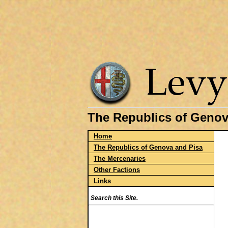
The Republics of Genov
Home
The Republics of Genova and Pisa
The Mercenaries
Other Factions
Links
Search this Site.