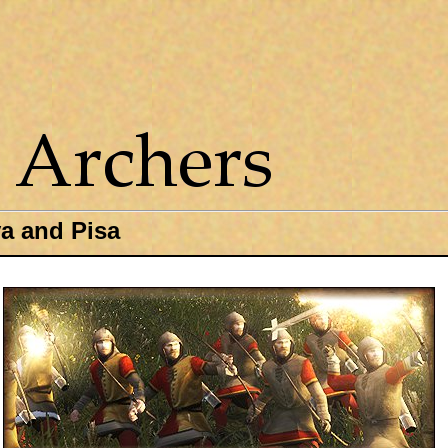
a and Pisa