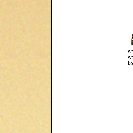
we
wa
ke