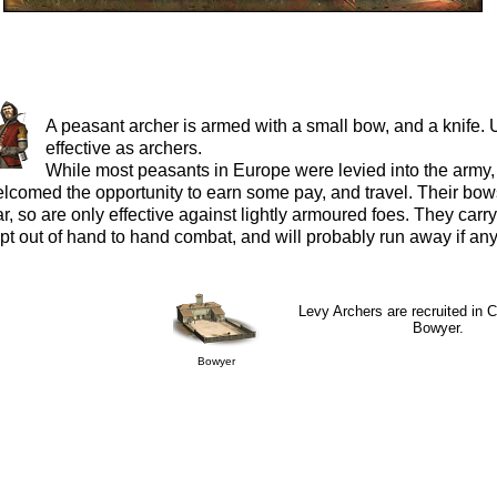
A peasant archer is armed with a small bow, and a knife. 
effective as archers.
While most peasants in Europe were levied into the army,
lcomed the opportunity to earn some pay, and travel. Their bows
r, so are only effective against lightly armoured foes. They carry
pt out of hand to hand combat, and will probably run away if any
Levy Archers are recruited in C
Bowyer.
Bowyer