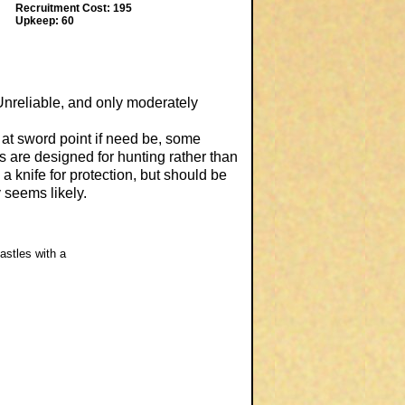
Recruitment Cost: 195
Upkeep: 60
Unreliable, and only moderately
 at sword point if need be, some
 are designed for hunting rather than
 a knife for protection, but should be
 seems likely.
astles with a