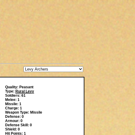
Quality: Peasant
Type:
Rural Levy
Soldiers: 61
Melee: 1
Missile: 1
Charge: 1
Weapon Type: Missile
Defense: 0
Armour: 0
Defense Skill: 0
Shield: 0
Hit Points: 1