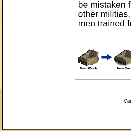
be mistaken fo
other militias
men trained f
Town Watch
Town Gua
Cav