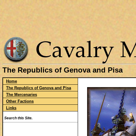
The Republics of Genova and Pisa
Home
The Republics of Genova and Pisa
The Mercenaries
Other Factions
Links
Search this Site.