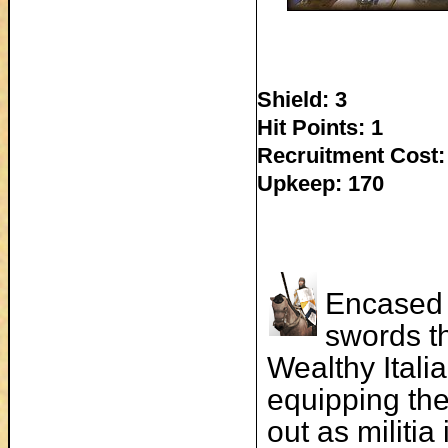
Shield: 3
Hit Points: 1
Recruitment Cost:
Upkeep: 170
Encased 
swords th
Wealthy Itali
equipping the
out as militi