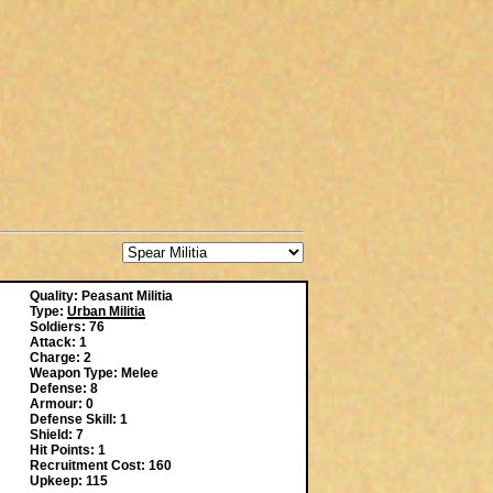
Quality: Peasant Militia
Type:
Urban Militia
Soldiers: 76
Attack: 1
Charge: 2
Weapon Type: Melee
Defense: 8
Armour: 0
Defense Skill: 1
Shield: 7
Hit Points: 1
Recruitment Cost: 160
Upkeep: 115