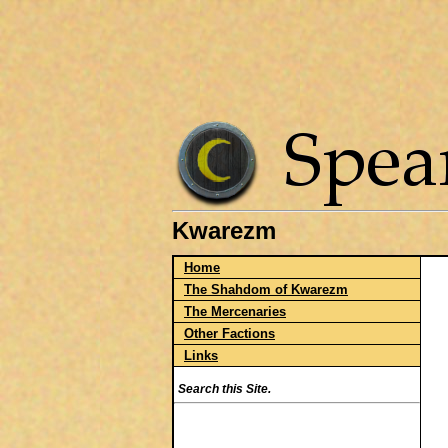
Kwarezm
Home
The Shahdom of Kwarezm
The Mercenaries
Other Factions
Links
Search this Site.