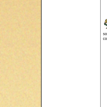
so
co