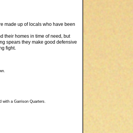
 are made up of locals who have been
nd their homes in time of need, but
long spears they make good defensive
g fight.
wn.
ed with a Garrison Quarters.