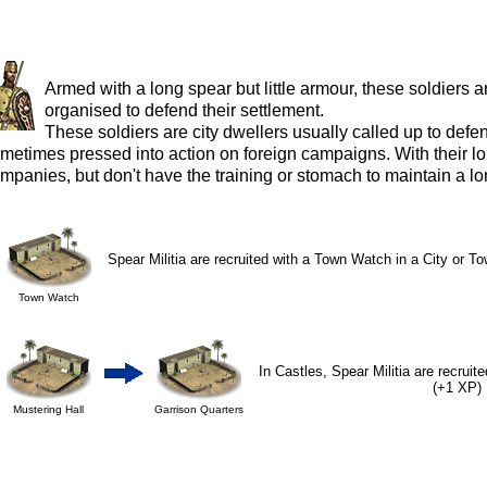
Armed with a long spear but little armour, these soldiers
organised to defend their settlement.
These soldiers are city dwellers usually called up to defe
metimes pressed into action on foreign campaigns. With their 
mpanies, but don't have the training or stomach to maintain a lon
Spear Militia are recruited with a Town Watch in a City or To
Town Watch
In Castles, Spear Militia are recruit
(+1 XP)
Mustering Hall
Garrison Quarters