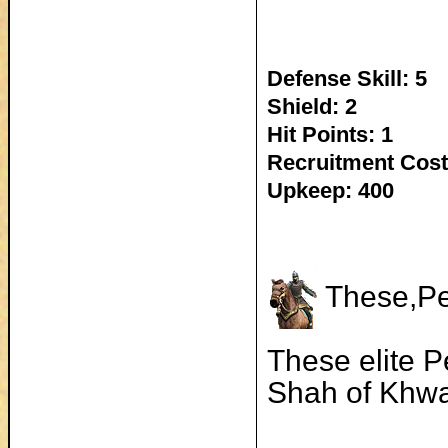
Defense Skill: 5
Shield: 2
Hit Points: 1
Recruitment Cost
Upkeep: 400
These,Per
These elite P
Shah of Khw