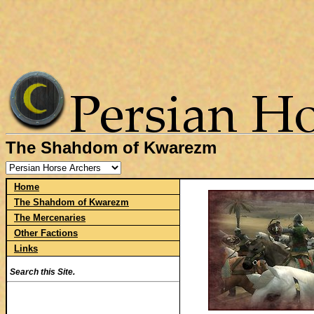
The Shahdom of Kwarezm
Home
The Shahdom of Kwarezm
The Mercenaries
Other Factions
Links
Search this Site.