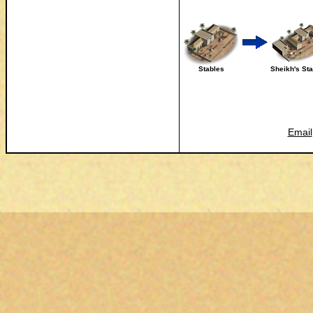
Stables
Sheikh's St
Email